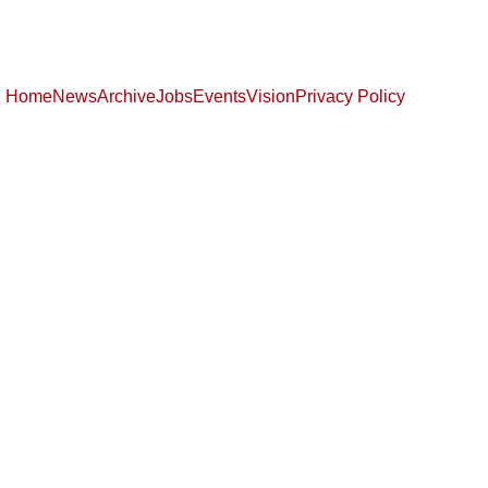
Home
News
Archive
Jobs
Events
Vision
Privacy Policy